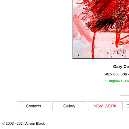
Gary Co
40.5 x 30.5cm 
* Original avai
© 2003 - 2014 Alison Black