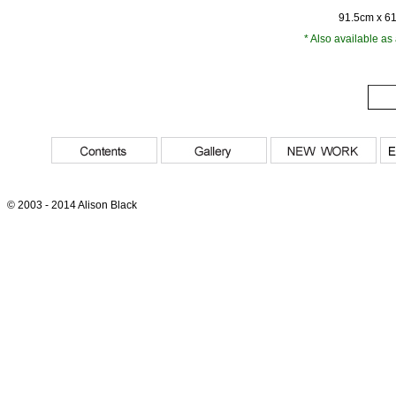
91.5cm x 6
* Also available as
© 2003 - 2014 Alison Black