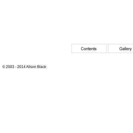
© 2003 - 2014 Alison Black