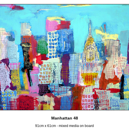
Manhattan 48
91cm x 61cm - mixed media on board