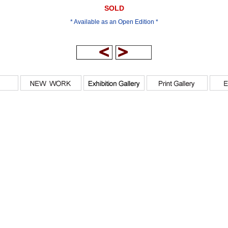
SOLD
* Available as an Open Edition *