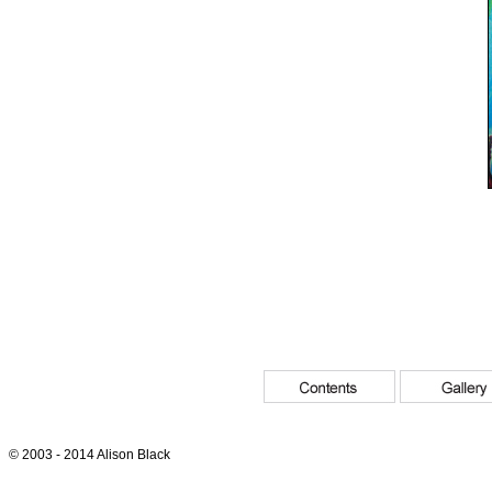
© 2003 - 2014 Alison Black