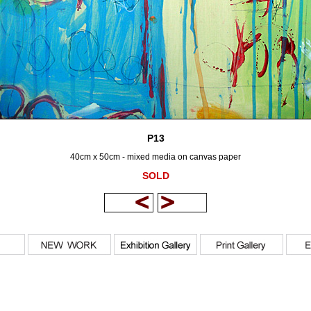
P13
40cm x 50cm - mixed media on canvas paper
SOLD